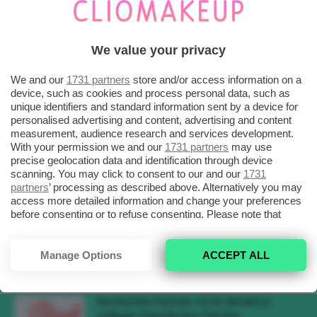
We value your privacy
We and our
1731 partners
store and/or access information on a
device, such as cookies and process personal data, such as
unique identifiers and standard information sent by a device for
personalised advertising and content, advertising and content
measurement, audience research and services development.
With your permission we and our
1731 partners
may use
precise geolocation data and identification through device
scanning. You may click to consent to our and our
1731
Borse all’uncinetto estate 2026, i
partners
’ processing as described above. Alternatively you may
access more detailed information and change your preferences
modelli freschi e leggeri da avere
before consenting or to refuse consenting. Please note that
some processing of your personal data may not require your
-
Maria Teresa Moschillo
8 Agosto 2026
consent, but you have a right to object to such processing. Your
preferences will apply to this website only. You can change
Manage Options
ACCEPT ALL
your preferences or withdraw your consent at any time by
RECENSIONI HOT
returning to this site and clicking the
privacy policy
button at the
bottom of the webpage.
Recensione Patches Occhi Biodance
Collagen Peptide Eye Patches