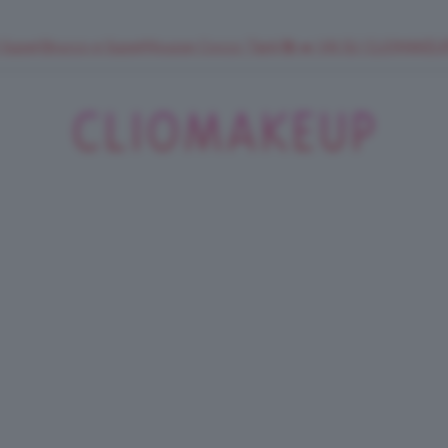
 SuperStrucco e SuperMousse Cocco Tiarè 🌺 ➡️ VAI SU CLIOMAK
ClioMakeUp
Blog