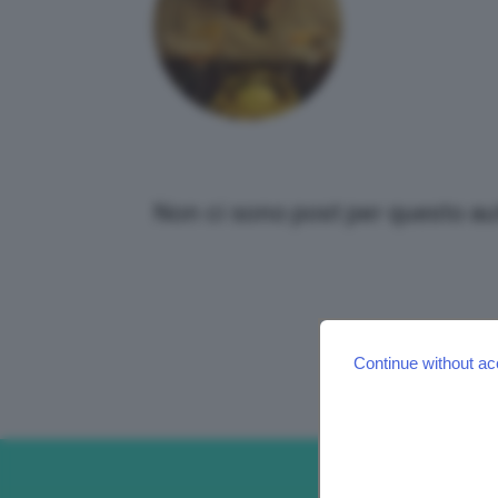
Non ci sono post per questo au
Continue without ac