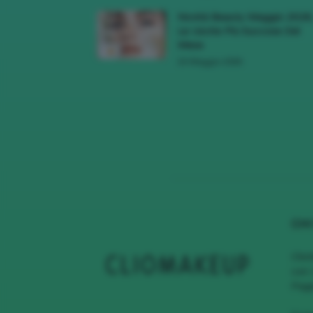
Novità Beauty Maggio 2026
Le Uscite Più Succose Del
Mese
16 Maggio 2026
CHI
Clio
con 
Page