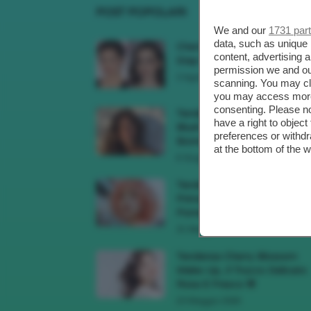
POST POPOLARI
We and our
1731 par
data, such as unique 
Cherry Red Make-Up 🍒 Gli
content, advertising
Step Per Ricreare Il Trend Di..
permission we and o
3 Agosto 2026
scanning. You may cl
you may access more 
consenting. Please no
Tendenza Trucco Sunburn
have a right to objec
Blush, Come Ricreare L’effet
preferences or withdr
Bonne Mine Estivo Di...
at the bottom of the 
6 Giugno 2026
Tendenze Colore Capelli
Primavera Estate 2026, Il Pi
Pomelo Si Prende...
31 Maggio 2026
Tendenza Cherry Blossom
Make-Up, Il Trucco Delicato
Rosa E Fresco 🌸
23 Maggio 2026