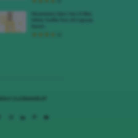
Recensione Siero Viso D’Alba
White Truffle First Oil Capsule
Serum
EGUI CLIOMAKEUP