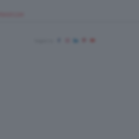
EUPSHOP.COM