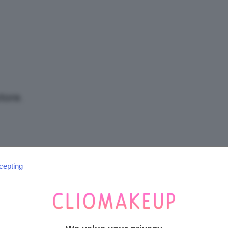
/
Tutto
tore.
su
cepting
SEGUICI SU INSTAGRAM
@CLIOMAKEUP_OFFICIAL
Trucco,