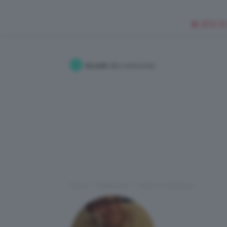
🥥 NEW IN
Accedi
alla community
Home
Redazione
I Post di maribonoz