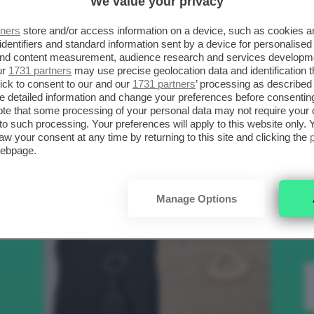
We value your privacy
SCELTI DA CLIO
R
tners
store and/or access information on a device, such as cookies 
identifiers and standard information sent by a device for personalised
 and content measurement, audience research and services developm
.
ur
1731 partners
may use precise geolocation data and identification 
Bellezza
ick to consent to our and our
1731 partners
’ processing as described 
detailed information and change your preferences before consenting
te that some processing of your personal data may not require your 
t to such processing. Your preferences will apply to this website only
to
aw your consent at any time by returning to this site and clicking the
webpage.
e
Manage Options
nk
Makeup