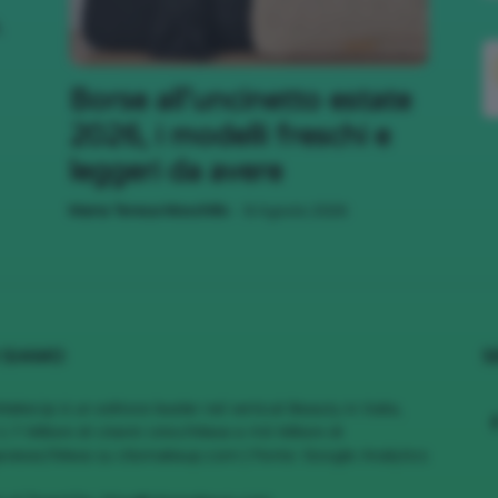
,
;)
Borse all’uncinetto estate
2026, i modelli freschi e
leggeri da avere
-
Maria Teresa Moschillo
8 Agosto 2026
 SIAMO
S
MakeUp è un editore leader nel vertical Beauty in Italia,
1.7 Milioni di Utenti Unici/Mese e 4.6 Milioni di
views/Mese su cliomakeup.com | Fonte: Google Analytics