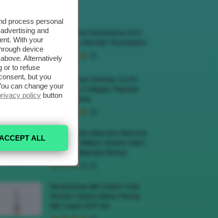
ECENSIONI HOT
and process personal
 advertising and
Recensione Fondotinta NYX
ent. With your
Make Em Wonder Foundation
through device
above. Alternatively
 or to refuse
consent, but you
Recensione Patches Occhi
. You can change your
Biodance Collagen Peptide
privacy policy
button
Eye Patches
Recensione Mascara Marrone
ACCEPT ALL
Deborah Milano Instant Maxi
Volume Mascara Brown
Recensione BB Cream Yves
Rocher Hydra Water-Plump
BB Cream SPF 50