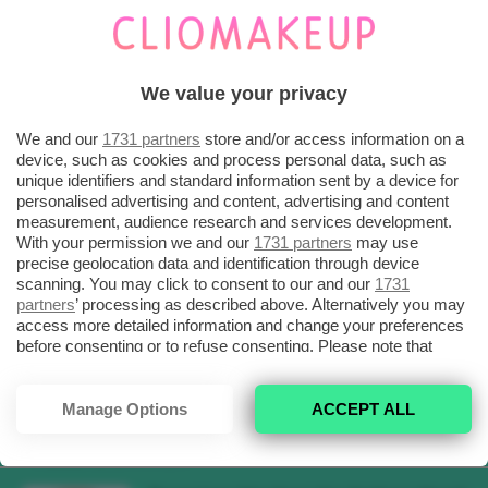
We value your privacy
We and our
1731 partners
store and/or access information on a
device, such as cookies and process personal data, such as
unique identifiers and standard information sent by a device for
personalised advertising and content, advertising and content
measurement, audience research and services development.
With your permission we and our
1731 partners
may use
precise geolocation data and identification through device
Wet Skin Look corpo: consigli e
scanning. You may click to consent to our and our
1731
partners
’ processing as described above. Alternatively you may
trucchi per ricreare la tendenza
access more detailed information and change your preferences
before consenting or to refuse consenting. Please note that
bodycare effetto bagnato 💦
some processing of your personal data may not require your
consent, but you have a right to object to such processing. Your
-
Francesca Baranello
9 Agosto 2026
preferences will apply to this website only. You can change
Manage Options
ACCEPT ALL
your preferences or withdraw your consent at any time by
returning to this site and clicking the
privacy policy
button at the
RECENSIONI HOT
bottom of the webpage.