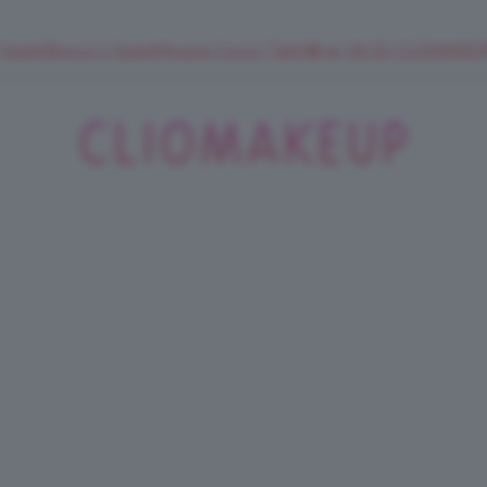
 SuperStrucco e SuperMousse Cocco Tiarè 🌺 ➡️ VAI SU CLIOMAK
ClioMakeUp
Blog