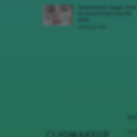
Novità Beauty Maggio 2026
Le Uscite Più Succose Del
Mese
16 Maggio 2026
CHI
Clio