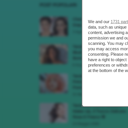
POST POPOLARI
Cherry Red Make-Up 🍒 Gli
We and our
1731 par
Step Per Ricreare Il Trend Di..
data, such as unique 
3 Agosto 2026
content, advertising
permission we and o
scanning. You may cl
Tendenza Trucco Sunburn
you may access more 
Blush, Come Ricreare L’effet
consenting. Please no
Bonne Mine Estivo Di...
have a right to objec
preferences or withdr
6 Giugno 2026
at the bottom of the 
Tendenze Colore Capelli
Primavera Estate 2026, Il Pi
Pomelo Si Prende...
31 Maggio 2026
Tendenza Cherry Blossom
Make-Up, Il Trucco Delicato
Rosa E Fresco 🌸
23 Maggio 2026