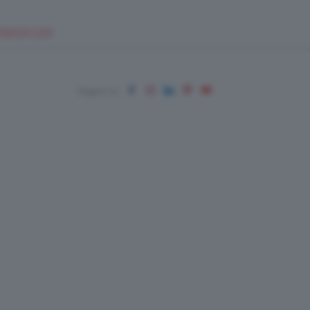
EUPSHOP.COM