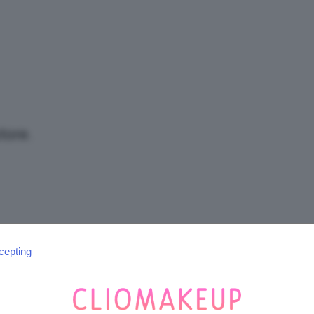
/
Tutto
tore.
su
cepting
SEGUICI SU INSTAGRAM
@CLIOMAKEUP_OFFICIAL
Trucco,