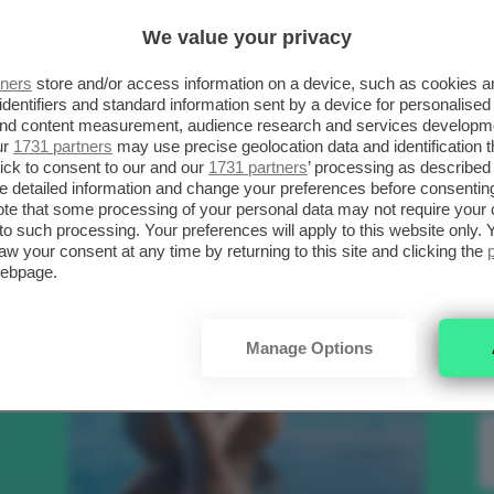
SCELTI DA CLIO
R
We value your privacy
tners
store and/or access information on a device, such as cookies 
.
identifiers and standard information sent by a device for personalised
Bellezza
 and content measurement, audience research and services developm
ur
1731 partners
may use precise geolocation data and identification 
ick to consent to our and our
1731 partners
’ processing as described 
detailed information and change your preferences before consenting
to
te that some processing of your personal data may not require your 
t to such processing. Your preferences will apply to this website only
aw your consent at any time by returning to this site and clicking the
e
webpage.
nk
Manage Options
Makeup