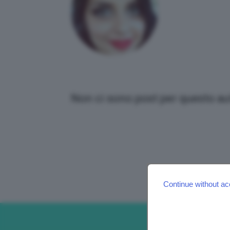
Non ci sono post per questo au
Continue without ac