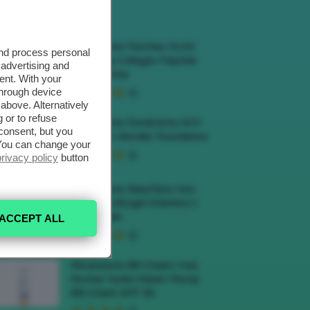
ECENSIONI HOT
Recensione Patches Occhi
and process personal
Biodance Collagen Peptide
 advertising and
Eye Patches
ent. With your
through device
above. Alternatively
 or to refuse
Recensione Fondotinta NYX
consent, but you
Make Em Wonder Foundation
. You can change your
privacy policy
button
Recensione Maschera Viso
Sephora Idrogel Vitamina C
Glow Mask
ACCEPT ALL
Recensione BB Cream Yves
Rocher Hydra Water-Plump
BB Cream SPF 50