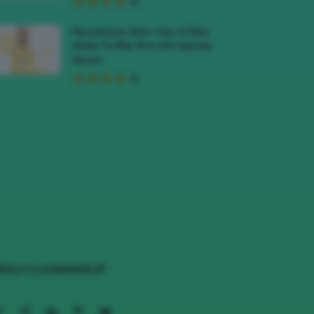
Recensione Siero Viso D’Alba
White Truffle First Oil Capsule
Serum
EGUI CLIOMAKEUP