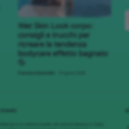
,
;)
Wet Skin Look corpo:
consigli e trucchi per
ricreare la tendenza
bodycare effetto bagnato
💦
-
Francesca Baranello
9 Agosto 2026
 SIAMO
S
MakeUp è un editore leader nel vertical Beauty in Italia,