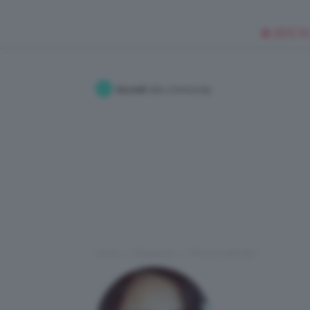
🥥 NEW IN
Accedi
alla community
Home
Redazione
I Post di valeriabi