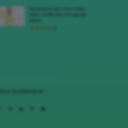
Recensione Siero Viso D’Alba
White Truffle First Oil Capsule
Serum
EGUI CLIOMAKEUP