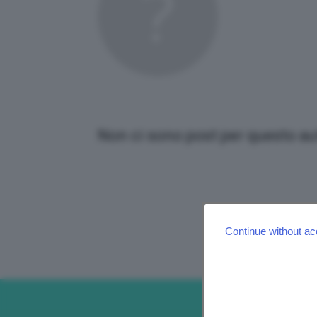
Non ci sono post per questo au
Continue without ac