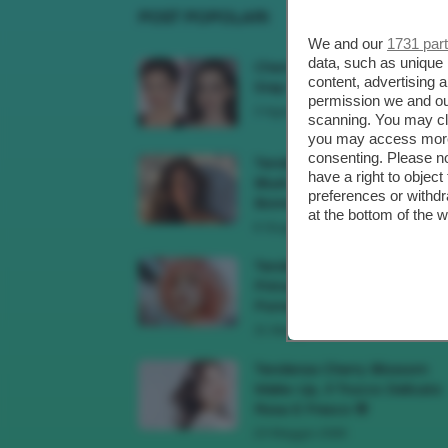
POST POPOLARI
We and our
1731 par
data, such as unique 
Cherry Red Make-Up 🍒 Gli
content, advertising
Step Per Ricreare Il Trend Di..
permission we and o
3 Agosto 2026
scanning. You may cl
you may access more 
consenting. Please no
Tendenza Trucco Sunburn
have a right to objec
Blush, Come Ricreare L’effet
preferences or withdr
Bonne Mine Estivo Di...
at the bottom of the 
6 Giugno 2026
Tendenze Colore Capelli
Primavera Estate 2026, Il Pi
Pomelo Si Prende...
31 Maggio 2026
Tendenza Cherry Blossom
Make-Up, Il Trucco Delicato
Rosa E Fresco 🌸
23 Maggio 2026