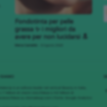
,
;)
Fondotinta per pelle
grassa ✨ i migliori da
avere per non lucidarsi 🔝
-
Mena Castaldo
6 Agosto 2026
 SIAMO
S
MakeUp è un editore leader nel vertical Beauty in Italia,
1.7 Milioni di Utenti Unici/Mese e 4.6 Milioni di
views/Mese su cliomakeup.com | Fonte: Google Analytics