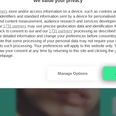
We value your privacy
SCELTI DA CLIO
R
tners
store and/or access information on a device, such as cookies 
identifiers and standard information sent by a device for personalised
 and content measurement, audience research and services developm
.
ur
1731 partners
may use precise geolocation data and identification 
Bellezza
ick to consent to our and our
1731 partners
’ processing as described 
detailed information and change your preferences before consenting
te that some processing of your personal data may not require your 
t to such processing. Your preferences will apply to this website only
to
aw your consent at any time by returning to this site and clicking the
webpage.
e
Manage Options
nk
Makeup