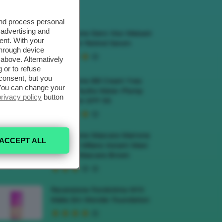
ECENSIONI HOT
and process personal
 advertising and
Recensione Siero Viso Meisani
ent. With your
Blue Elixir Retinol Serum
through device
above. Alternatively
 or to refuse
consent, but you
Recensione BB Cream Yves
. You can change your
Rocher Hydra Water-Plump
privacy policy
button
BB Cream SPF 50
Recensione Mascara Marrone
ACCEPT ALL
Deborah Milano Instant Maxi
Volume Mascara Brown
Recensione Fondotinta NYX
Make Em Wonder Foundation