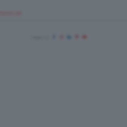
EUPSHOP.COM