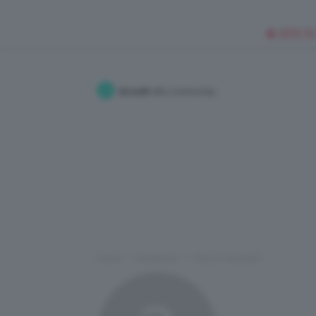
🥥 NEW IN
Accedi
alla community
Home
Redazione
I Post di xSilvia93