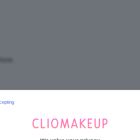
/
Tutto
tore.
su
cepting
SEGUICI SU INSTAGRAM
@CLIOMAKEUP_OFFICIAL
Trucco,