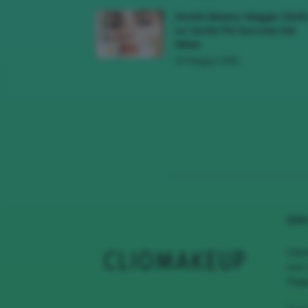
Novità Beauty Maggio 2026
Le Uscite Più Succose Del
Mese
16 Maggio 2026
CHI
Clio
con 
Page