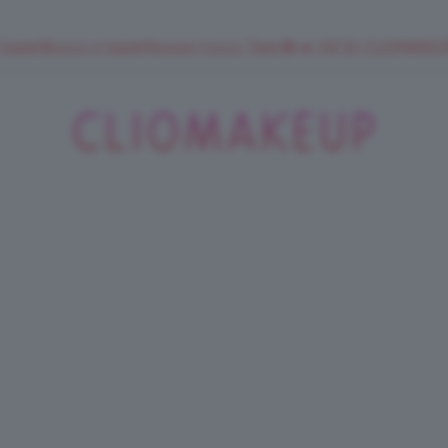
 SuperStrucco e SuperMousse Cocco Tiarè 🌺 ➡️ VAI SU CLIOMAK
ClioMakeUp
Blog