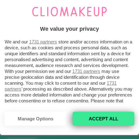
We value your privacy
We and our
1731 partners
store and/or access information on a
device, such as cookies and process personal data, such as
unique identifiers and standard information sent by a device for
personalised advertising and content, advertising and content
measurement, audience research and services development.
With your permission we and our
1731 partners
may use
precise geolocation data and identification through device
Fondotinta per pelle grassa ✨ i
scanning. You may click to consent to our and our
1731
partners
’ processing as described above. Alternatively you may
migliori da avere per non lucidarsi
access more detailed information and change your preferences
🔝
before consenting or to refuse consenting. Please note that
some processing of your personal data may not require your
-
Mena Castaldo
6 Agosto 2026
consent, but you have a right to object to such processing. Your
preferences will apply to this website only. You can change
Manage Options
ACCEPT ALL
your preferences or withdraw your consent at any time by
RECENSIONI HOT
returning to this site and clicking the
privacy policy
button at the
bottom of the webpage.