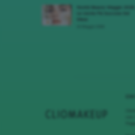
Novità Beauty Maggio 2026
Le Uscite Più Succose Del
Mese
16 Maggio 2026
CHI
Clio
con 
Page