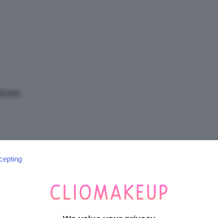
/
Tutto
tore.
su
cepting
SEGUICI SU INSTAGRAM
@CLIOMAKEUP_OFFICIAL
Trucco,