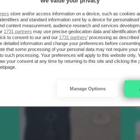
We value your privacy
SCELTI DA CLIO
R
tners
store and/or access information on a device, such as cookies 
identifiers and standard information sent by a device for personalised
 and content measurement, audience research and services developm
.
ur
1731 partners
may use precise geolocation data and identification 
Bellezza
ick to consent to our and our
1731 partners
’ processing as described 
detailed information and change your preferences before consenting
te that some processing of your personal data may not require your 
t to such processing. Your preferences will apply to this website only
to
aw your consent at any time by returning to this site and clicking the
webpage.
e
Manage Options
nk
Makeup