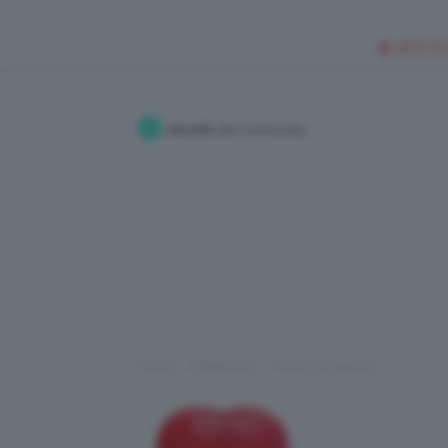
🥥 NEW IN
Accedi
alla community
Home
Redazione
I Post di Fragolina