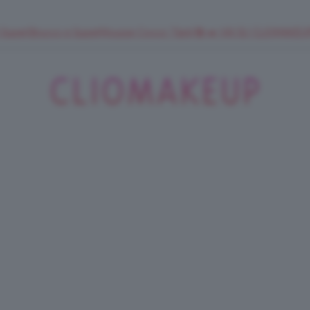
 SuperStrucco e SuperMousse Cocco Tiarè 🌺 ➡️ VAI SU CLIOMAK
ClioMakeUp
Blog