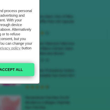
ECENSIONI HOT
and process personal
 advertising and
Recensione Siero Viso D’Alba
ent. With your
White Truffle First Oil Capsule
through device
Serum
above. Alternatively
 or to refuse
consent, but you
. You can change your
Recensione Mascara Marrone
privacy policy
button
Deborah Milano Instant Maxi
Volume Mascara Brown
ACCEPT ALL
Recensione Protezione Solare
Veralab Invisible Sun Stick 50+
SPF
Recensione Patches Occhi
Biodance Collagen Peptide
Eye Patches