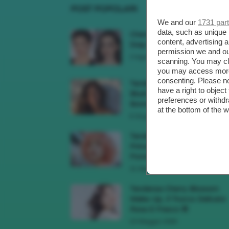
POST POPOLARI
We and our
1731 par
data, such as unique 
Cherry Red Make-Up 🍒 Gli
content, advertising
Step Per Ricreare Il Trend Di..
permission we and o
3 Agosto 2026
scanning. You may cl
you may access more 
consenting. Please no
Tendenza Trucco Sunburn
have a right to objec
Blush, Come Ricreare L’effet
preferences or withdr
Bonne Mine Estivo Di...
at the bottom of the 
6 Giugno 2026
Tendenze Colore Capelli
Primavera Estate 2026, Il Pi
Pomelo Si Prende...
31 Maggio 2026
Tendenza Cherry Blossom
Make-Up, Il Trucco Delicato
Rosa E Fresco 🌸
23 Maggio 2026