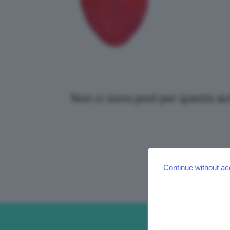
Non ci sono post per questo au
Continue without ac