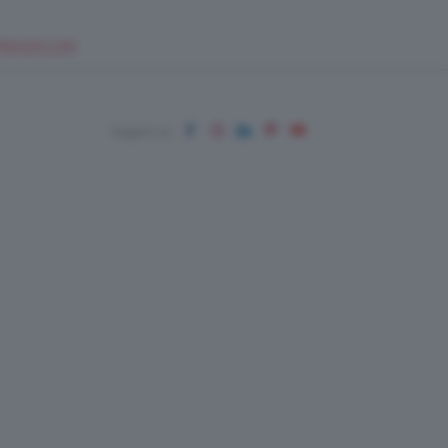
EUPSHOP.COM