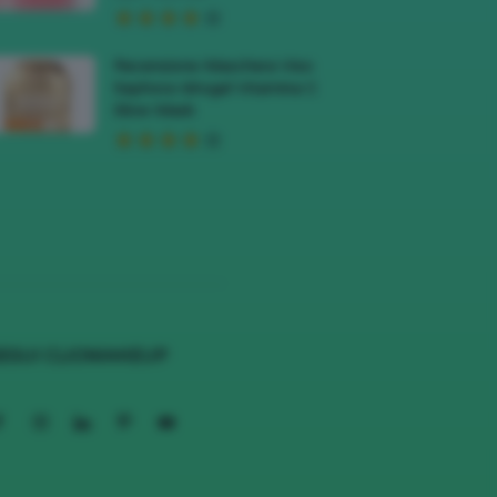
Recensione Maschera Viso
Sephora Idrogel Vitamina C
Glow Mask
EGUI CLIOMAKEUP