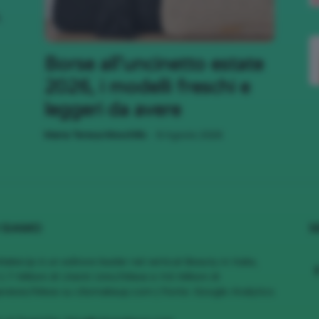
,
;)
Borse all’uncinetto estate
2026, i modelli freschi e
leggeri da avere
-
Maria Teresa Moschillo
8 Agosto 2026
 SIAMO
S
MakeUp è un editore leader nel vertical Beauty in Italia,
1.7 Milioni di Utenti Unici/Mese e 4.6 Milioni di
views/Mese su cliomakeup.com | Fonte: Google Analytics