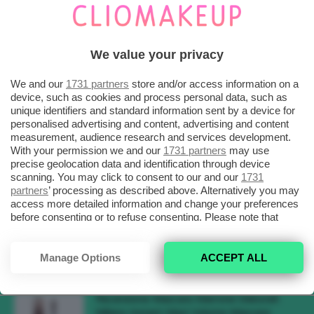
We value your privacy
We and our
1731 partners
store and/or access information on a
device, such as cookies and process personal data, such as
unique identifiers and standard information sent by a device for
personalised advertising and content, advertising and content
measurement, audience research and services development.
With your permission we and our
1731 partners
may use
precise geolocation data and identification through device
scanning. You may click to consent to our and our
1731
Tinta labbra coreana, le migliori da
partners
’ processing as described above. Alternatively you may
provare ORA
access more detailed information and change your preferences
before consenting or to refuse consenting. Please note that
-
some processing of your personal data may not require your
Giorgia Asti
7 Agosto 2026
consent, but you have a right to object to such processing. Your
preferences will apply to this website only. You can change
Manage Options
ACCEPT ALL
your preferences or withdraw your consent at any time by
RECENSIONI HOT
returning to this site and clicking the
privacy policy
button at the
bottom of the webpage.
Recensione Mascara Marrone Deborah
Milano Instant Maxi Volume Mascara