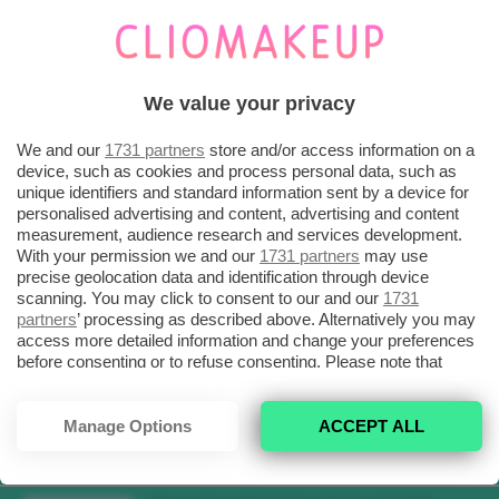
We value your privacy
We and our
1731 partners
store and/or access information on a
device, such as cookies and process personal data, such as
unique identifiers and standard information sent by a device for
personalised advertising and content, advertising and content
measurement, audience research and services development.
With your permission we and our
1731 partners
may use
precise geolocation data and identification through device
Fondotinta per pelle grassa ✨ i
scanning. You may click to consent to our and our
1731
partners
’ processing as described above. Alternatively you may
migliori da avere per non lucidarsi
access more detailed information and change your preferences
🔝
before consenting or to refuse consenting. Please note that
some processing of your personal data may not require your
-
Mena Castaldo
6 Agosto 2026
consent, but you have a right to object to such processing. Your
preferences will apply to this website only. You can change
Manage Options
ACCEPT ALL
your preferences or withdraw your consent at any time by
RECENSIONI HOT
returning to this site and clicking the
privacy policy
button at the
bottom of the webpage.