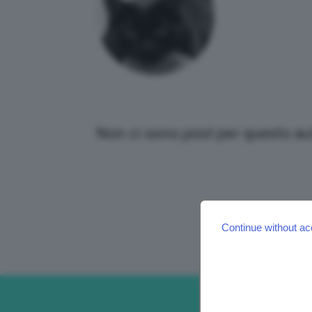
Non ci sono post per questo au
Continue without ac