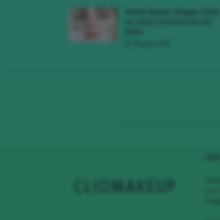
Novità Beauty Maggio 2026
Le Uscite Più Succose Del
Mese
16 Maggio 2026
CHI
Clio
con 
Page