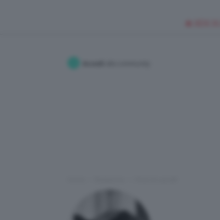
🥥 NEW IN
Accedi
alla community
Home
Redazione
I Post di LauraR