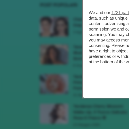
POST POPOLARI
We and our
1731 par
data, such as unique 
Cherry Red Make-Up 🍒 Gli
content, advertising
Step Per Ricreare Il Trend Di..
permission we and o
3 Agosto 2026
scanning. You may cl
you may access more 
consenting. Please no
Tendenza Trucco Sunburn
have a right to objec
Blush, Come Ricreare L’effet
preferences or withdr
Bonne Mine Estivo Di...
at the bottom of the 
6 Giugno 2026
Tendenze Colore Capelli
Primavera Estate 2026, Il Pi
Pomelo Si Prende...
31 Maggio 2026
Tendenza Cherry Blossom
Make-Up, Il Trucco Delicato
Rosa E Fresco 🌸
23 Maggio 2026