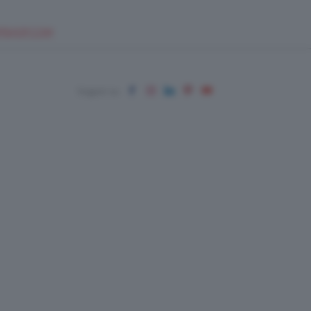
EUPSHOP.COM