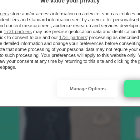
We value your privacy
SCELTI DA CLIO
R
tners
store and/or access information on a device, such as cookies 
identifiers and standard information sent by a device for personalised
 and content measurement, audience research and services developm
.
ur
1731 partners
may use precise geolocation data and identification 
Bellezza
ick to consent to our and our
1731 partners
’ processing as described 
detailed information and change your preferences before consenting
te that some processing of your personal data may not require your 
t to such processing. Your preferences will apply to this website only
to
aw your consent at any time by returning to this site and clicking the
webpage.
e
Manage Options
nk
Makeup