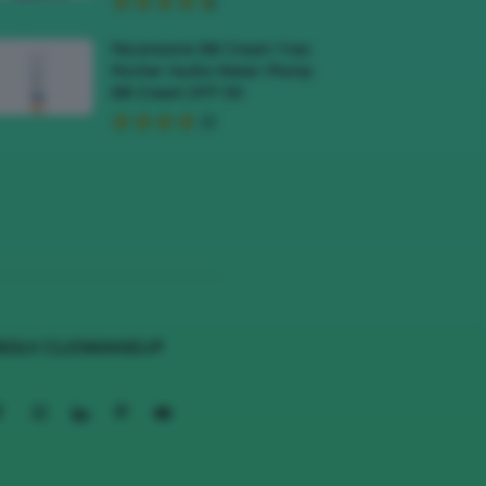
Recensione BB Cream Yves
Rocher Hydra Water-Plump
BB Cream SPF 50
EGUI CLIOMAKEUP