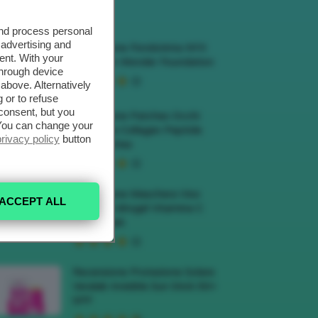
ECENSIONI HOT
and process personal
 advertising and
Recensione Fondotinta NYX
ent. With your
Make Em Wonder Foundation
through device
above. Alternatively
 or to refuse
consent, but you
Recensione Patches Occhi
. You can change your
Biodance Collagen Peptide
privacy policy
button
Eye Patches
Recensione Maschera Viso
ACCEPT ALL
Sephora Idrogel Vitamina C
Glow Mask
Recensione Protezione Solare
Veralab Invisible Sun Stick 50+
SPF