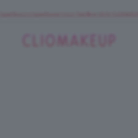
 SuperStrucco e SuperMousse Cocco Tiarè 🌺 ➡️ VAI SU CLIOMAK
ClioMakeUp
Blog