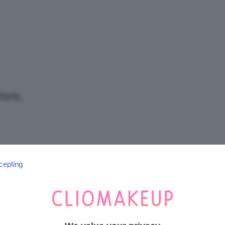
/
Tutto
tore.
su
cepting
SEGUICI SU INSTAGRAM
@CLIOMAKEUP_OFFICIAL
Trucco,