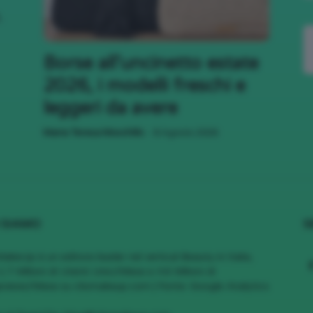
,
;)
Borse all’uncinetto estate
2026, i modelli freschi e
leggeri da avere
-
Maria Teresa Moschillo
8 Agosto 2026
 SIAMO
S
MakeUp è un editore leader nel vertical Beauty in Italia,
1.7 Milioni di Utenti Unici/Mese e 4.6 Milioni di
views/Mese su cliomakeup.com | Fonte: Google Analytics