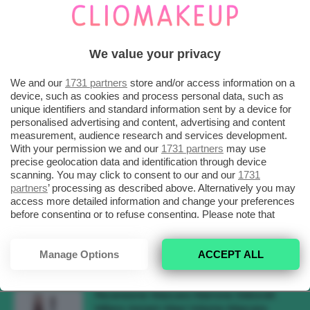
We value your privacy
We and our
1731 partners
store and/or access information on a
device, such as cookies and process personal data, such as
unique identifiers and standard information sent by a device for
personalised advertising and content, advertising and content
measurement, audience research and services development.
With your permission we and our
1731 partners
may use
precise geolocation data and identification through device
scanning. You may click to consent to our and our
1731
Protezione solare cuoio capelluto: i
partners
’ processing as described above. Alternatively you may
migliori prodotti
access more detailed information and change your preferences
before consenting or to refuse consenting. Please note that
-
some processing of your personal data may not require your
Maria Teresa Moschillo
5 Agosto 2026
consent, but you have a right to object to such processing. Your
preferences will apply to this website only. You can change
Manage Options
ACCEPT ALL
your preferences or withdraw your consent at any time by
RECENSIONI HOT
returning to this site and clicking the
privacy policy
button at the
bottom of the webpage.
Recensione Mascara Marrone Deborah
Milano Instant Maxi Volume Mascara