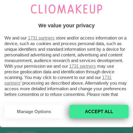
We value your privacy
We and our
1731 partners
store and/or access information on a
device, such as cookies and process personal data, such as
unique identifiers and standard information sent by a device for
personalised advertising and content, advertising and content
measurement, audience research and services development.
With your permission we and our
1731 partners
may use
precise geolocation data and identification through device
Fondotinta per pelle grassa ✨ i
scanning. You may click to consent to our and our
1731
partners
’ processing as described above. Alternatively you may
migliori da avere per non lucidarsi
access more detailed information and change your preferences
before consenting or to refuse consenting. Please note that
🔝
some processing of your personal data may not require your
consent, but you have a right to object to such processing. Your
-
Mena Castaldo
6 Agosto 2026
preferences will apply to this website only. You can change
Manage Options
ACCEPT ALL
your preferences or withdraw your consent at any time by
returning to this site and clicking the
privacy policy
button at the
RECENSIONI HOT
bottom of the webpage.