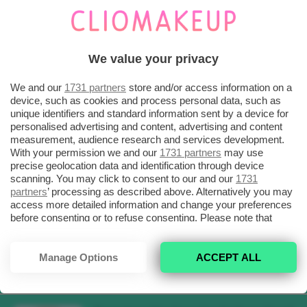
We value your privacy
We and our
1731 partners
store and/or access information on a
device, such as cookies and process personal data, such as
unique identifiers and standard information sent by a device for
personalised advertising and content, advertising and content
measurement, audience research and services development.
With your permission we and our
1731 partners
may use
precise geolocation data and identification through device
Wet Skin Look corpo: consigli e
scanning. You may click to consent to our and our
1731
partners
’ processing as described above. Alternatively you may
trucchi per ricreare la tendenza
access more detailed information and change your preferences
before consenting or to refuse consenting. Please note that
bodycare effetto bagnato 💦
some processing of your personal data may not require your
consent, but you have a right to object to such processing. Your
-
Francesca Baranello
9 Agosto 2026
preferences will apply to this website only. You can change
Manage Options
ACCEPT ALL
your preferences or withdraw your consent at any time by
returning to this site and clicking the
privacy policy
button at the
RECENSIONI HOT
bottom of the webpage.