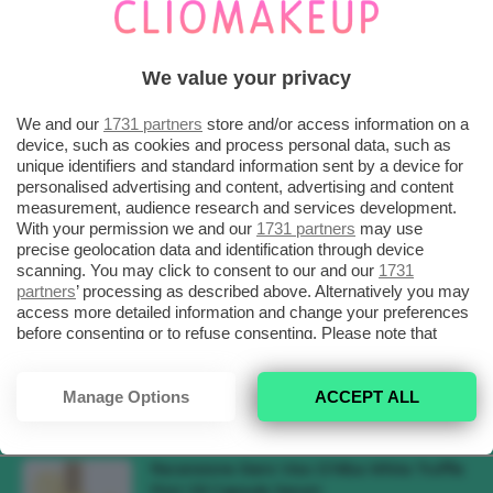
We value your privacy
We and our
1731 partners
store and/or access information on a
device, such as cookies and process personal data, such as
unique identifiers and standard information sent by a device for
personalised advertising and content, advertising and content
measurement, audience research and services development.
With your permission we and our
1731 partners
may use
precise geolocation data and identification through device
scanning. You may click to consent to our and our
1731
Protezione solare cuoio capelluto: i
partners
’ processing as described above. Alternatively you may
access more detailed information and change your preferences
migliori prodotti
before consenting or to refuse consenting. Please note that
some processing of your personal data may not require your
-
Maria Teresa Moschillo
5 Agosto 2026
consent, but you have a right to object to such processing. Your
preferences will apply to this website only. You can change
Manage Options
ACCEPT ALL
your preferences or withdraw your consent at any time by
RECENSIONI HOT
returning to this site and clicking the
privacy policy
button at the
bottom of the webpage.
Recensione Siero Viso D’Alba White Truffle
First Oil Capsule Serum