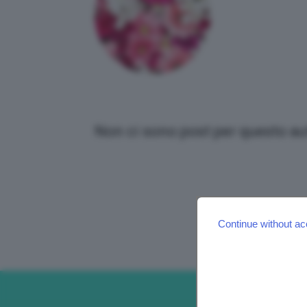
Non ci sono post per questo au
Continue without ac