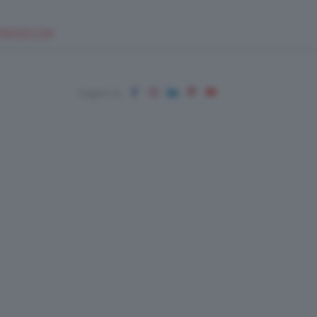
EUPSHOP.COM