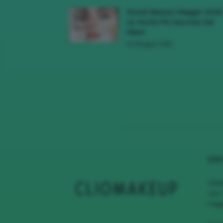
Novità Beauty Maggio 2026
Le Uscite Più Succose Del
Mese
16 Maggio 2026
CHI
Clio
con 
Page