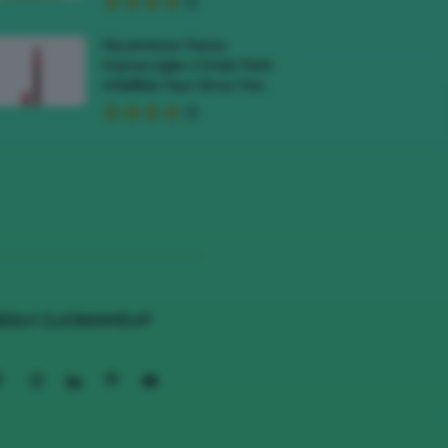
Recensione Penna
Sopracciglia L’Oréal Paris
Infaillible Faux Brow Pen
EGUI CLIOMAKEUP