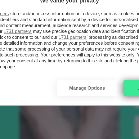
We value your privacy
SCELTI DA CLIO
R
tners
store and/or access information on a device, such as cookies 
identifiers and standard information sent by a device for personalised
 and content measurement, audience research and services developm
.
ur
1731 partners
may use precise geolocation data and identification 
Bellezza
ick to consent to our and our
1731 partners
’ processing as described 
detailed information and change your preferences before consenting
te that some processing of your personal data may not require your 
t to such processing. Your preferences will apply to this website only
to
aw your consent at any time by returning to this site and clicking the
webpage.
e
Manage Options
nk
Makeup