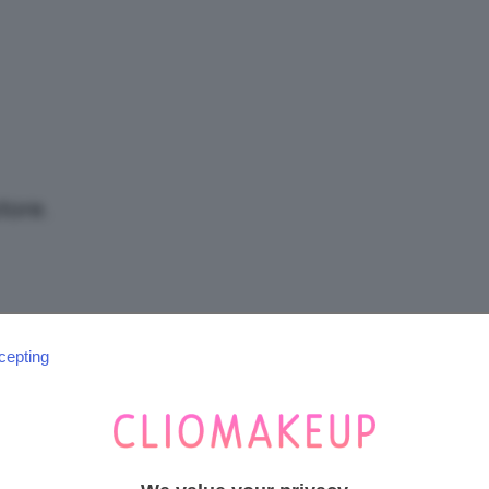
/
Tutto
tore.
su
cepting
SEGUICI SU INSTAGRAM
@CLIOMAKEUP_OFFICIAL
Trucco,