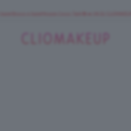
 SuperStrucco e SuperMousse Cocco Tiarè 🌺 ➡️ VAI SU CLIOMAK
ClioMakeUp
Blog