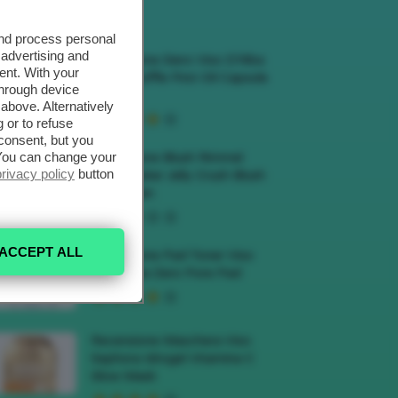
ECENSIONI HOT
and process personal
 advertising and
Recensione Siero Viso D’Alba
ent. With your
White Truffle First Oil Capsule
through device
Serum
above. Alternatively
 or to refuse
consent, but you
. You can change your
Recensione Blush Rimmel
privacy policy
button
Multi-Tasker Jelly Crush Blush
E Lip Stain
ACCEPT ALL
Recensione Pad Toner Viso
Medicube Zero Pore Pad
Recensione Maschera Viso
Sephora Idrogel Vitamina C
Glow Mask