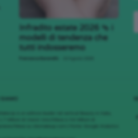
,
;)
Infradito estate 2026 🩴 i
modelli di tendenza che
tutti indosseremo
-
Francesca Baranello
10 Agosto 2026
 SIAMO
S
MakeUp è un editore leader nel vertical Beauty in Italia,
1.7 Milioni di Utenti Unici/Mese e 4.6 Milioni di
views/Mese su cliomakeup.com | Fonte: Google Analytics