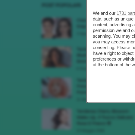
POST POPOLARI
We and our
1731 par
data, such as unique 
Cherry Red Make-Up 🍒 Gli
content, advertising
Step Per Ricreare Il Trend Di..
permission we and o
3 Agosto 2026
scanning. You may cl
you may access more 
consenting. Please no
Tendenza Trucco Sunburn
have a right to objec
Blush, Come Ricreare L’effet
preferences or withdr
Bonne Mine Estivo Di...
at the bottom of the 
6 Giugno 2026
Tendenze Colore Capelli
Primavera Estate 2026, Il Pi
Pomelo Si Prende...
31 Maggio 2026
Tendenza Cherry Blossom
Make-Up, Il Trucco Delicato
Rosa E Fresco 🌸
23 Maggio 2026