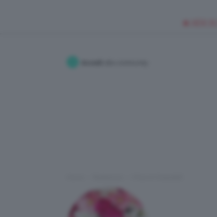
🥥 NEW IN
Accedi
alla community
Home
Redazione
I Post di Viviana92