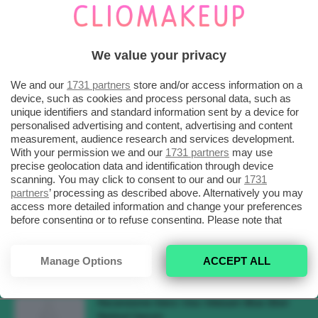
We value your privacy
We and our
1731 partners
store and/or access information on a
device, such as cookies and process personal data, such as
unique identifiers and standard information sent by a device for
personalised advertising and content, advertising and content
measurement, audience research and services development.
With your permission we and our
1731 partners
may use
precise geolocation data and identification through device
scanning. You may click to consent to our and our
1731
Protezione solare cuoio capelluto: i
partners
’ processing as described above. Alternatively you may
migliori prodotti
access more detailed information and change your preferences
before consenting or to refuse consenting. Please note that
-
some processing of your personal data may not require your
Maria Teresa Moschillo
5 Agosto 2026
consent, but you have a right to object to such processing. Your
preferences will apply to this website only. You can change
Manage Options
ACCEPT ALL
your preferences or withdraw your consent at any time by
RECENSIONI HOT
returning to this site and clicking the
privacy policy
button at the
bottom of the webpage.
Recensione Siero Viso Meisani Blue Elixir
Retinol Serum