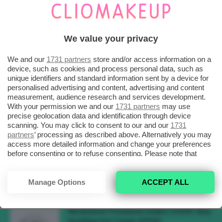
We value your privacy
We and our
1731 partners
store and/or access information on a
device, such as cookies and process personal data, such as
unique identifiers and standard information sent by a device for
personalised advertising and content, advertising and content
measurement, audience research and services development.
With your permission we and our
1731 partners
may use
precise geolocation data and identification through device
scanning. You may click to consent to our and our
1731
Protezione solare cuoio capelluto: i
partners
’ processing as described above. Alternatively you may
migliori prodotti
access more detailed information and change your preferences
before consenting or to refuse consenting. Please note that
-
some processing of your personal data may not require your
Maria Teresa Moschillo
5 Agosto 2026
consent, but you have a right to object to such processing. Your
preferences will apply to this website only. You can change
Manage Options
ACCEPT ALL
your preferences or withdraw your consent at any time by
RECENSIONI HOT
returning to this site and clicking the
privacy policy
button at the
bottom of the webpage.
Recensione Protezione Solare COSRX Aloe
Soothing Sun Cream SPF50