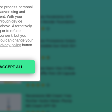
ECENSIONI HOT
and process personal
 advertising and
ent. With your
Recensione Fondotinta NYX
through device
Make Em Wonder Foundation
above. Alternatively
 or to refuse
consent, but you
. You can change your
Recensione Protezione Solare
privacy policy
button
Veralab Invisible Sun Stick 50+
SPF
ACCEPT ALL
Recensione Siero Viso D’Alba
White Truffle First Oil Capsule
Serum
Recensione BB Cream Yves
Rocher Hydra Water-Plump
BB Cream SPF 50