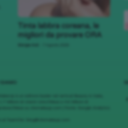
,
;)
Tinta labbra coreana, le
migliori da provare ORA
-
Giorgia Asti
7 Agosto 2026
 SIAMO
S
MakeUp è un editore leader nel vertical Beauty in Italia,
1.7 Milioni di Utenti Unici/Mese e 4.6 Milioni di
views/Mese su cliomakeup.com | Fonte: Google Analytics
vi al TeamClio:
blog@cliomakeup.com