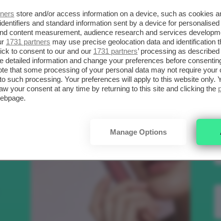
SCELTI DA CLIO
R
tners
store and/or access information on a device, such as cookies 
identifiers and standard information sent by a device for personalised
 and content measurement, audience research and services developm
ur
1731 partners
may use precise geolocation data and identification 
.
Bellezza
ick to consent to our and our
1731 partners
’ processing as described 
detailed information and change your preferences before consenting
te that some processing of your personal data may not require your 
t to such processing. Your preferences will apply to this website only
aw your consent at any time by returning to this site and clicking the
to
webpage.
e
Manage Options
nk
Makeup