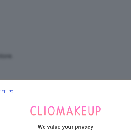
/
Tutto
tore.
su
cepting
SEGUICI SU INSTAGRAM
@CLIOMAKEUP_OFFICIAL
Trucco,
We value your privacy