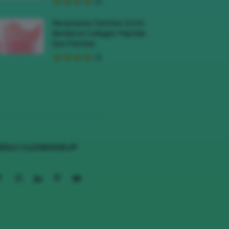
Recensione Patches Occhi
Biodance Collagen Peptide
Eye Patches
EGUI CLIOMAKEUP