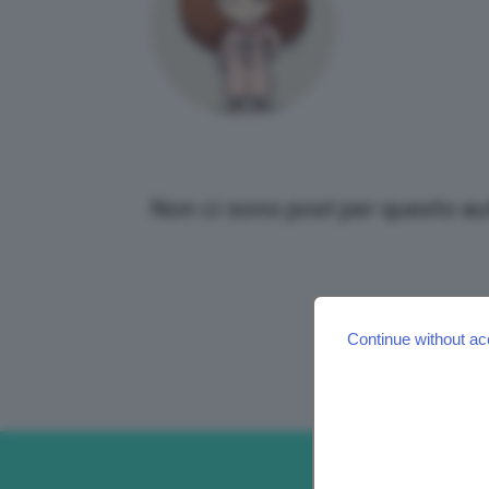
Non ci sono post per questo au
Continue without ac