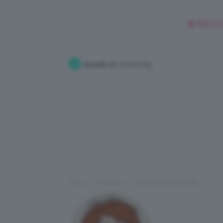
🥥 NEW IN
Accedi
alla community
Home
Redazione
I Post di ChiaraMorelli