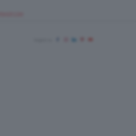
EUPSHOP.COM