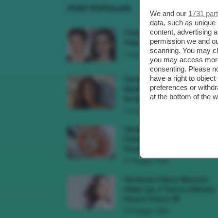
POST POPOLARI
We and our
1731 par
data, such as unique 
content, advertising
Cherry Red Make-Up 🍒 Gli
permission we and o
Step Per Ricreare Il Trend Di..
scanning. You may cl
3 Agosto 2026
you may access more 
consenting. Please no
have a right to objec
Tendenza Trucco Sunburn
preferences or withdr
Blush, Come Ricreare L’effet
at the bottom of the 
Bonne Mine Estivo Di...
6 Giugno 2026
Tendenze Colore Capelli
Primavera Estate 2026, Il Pi
Pomelo Si Prende...
31 Maggio 2026
Tendenza Cherry Blossom
Make-Up, Il Trucco Delicato
Rosa E Fresco 🌸
23 Maggio 2026