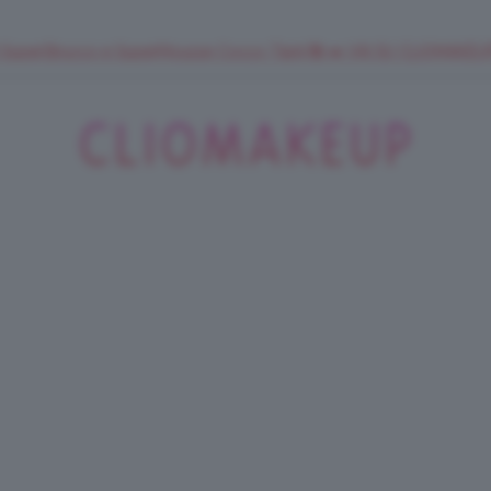
 SuperStrucco e SuperMousse Cocco Tiarè 🌺 ➡️ VAI SU CLIOMAK
ClioMakeUp
Blog