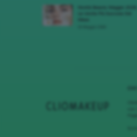
Novità Beauty Maggio 2026
Le Uscite Più Succose Del
Mese
16 Maggio 2026
CHI
Clio
con 
Page
Scri