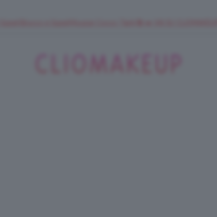
 SuperStrucco e SuperMousse Cocco Tiarè 🌺 ➡️ VAI SU CLIOMAK
ClioMakeUp
Blog