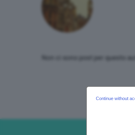
Non ci sono post per questo au
Continue without ac