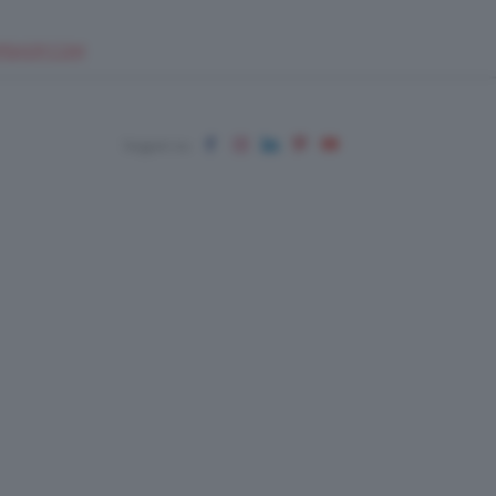
EUPSHOP.COM