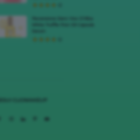
Recensione Siero Viso D’Alba
White Truffle First Oil Capsule
Serum
EGUI CLIOMAKEUP