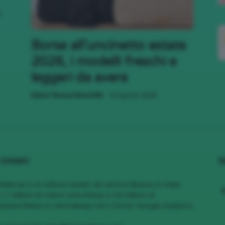
,
;)
Borse all’uncinetto estate
2026, i modelli freschi e
leggeri da avere
-
Maria Teresa Moschillo
8 Agosto 2026
 SIAMO
S
MakeUp è un editore leader nel vertical Beauty in Italia,
1.7 Milioni di Utenti Unici/Mese e 4.6 Milioni di
views/Mese su cliomakeup.com | Fonte: Google Analytics