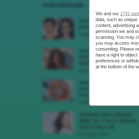
POST POPOLARI
We and our
1731 par
data, such as unique 
Cherry Red Make-Up 🍒 Gli
content, advertising
Step Per Ricreare Il Trend Di..
permission we and o
3 Agosto 2026
scanning. You may cl
you may access more 
consenting. Please no
Tendenza Trucco Sunburn
have a right to objec
Blush, Come Ricreare L’effet
preferences or withdr
Bonne Mine Estivo Di...
at the bottom of the 
6 Giugno 2026
Tendenze Colore Capelli
Primavera Estate 2026, Il Pi
Pomelo Si Prende...
31 Maggio 2026
Tendenza Cherry Blossom
Make-Up, Il Trucco Delicato
Rosa E Fresco 🌸
23 Maggio 2026