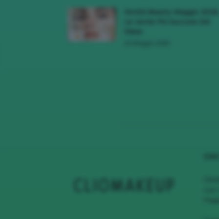
Novità Beauty Maggio 2026
Le Uscite Più Succose Del
Mese
16 Maggio 2026
CHI
Clio
con 
Page