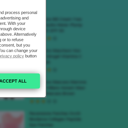
ECENSIONI HOT
and process personal
 advertising and
Recensione BB Cream Yves
ent. With your
Rocher Hydra Water-Plump
through device
BB Cream SPF 50
above. Alternatively
 or to refuse
consent, but you
. You can change your
Recensione Maschera Viso
privacy policy
button
Sephora Idrogel Vitamina C
Glow Mask
ACCEPT ALL
Recensione Mascara Marrone
Deborah Milano Instant Maxi
Volume Mascara Brown
Recensione Patches Occhi
Biodance Collagen Peptide
Eye Patches