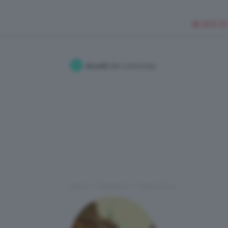
🥥 NEW IN
Accedi
alla community
Home
Redazione
I Post di Frnc