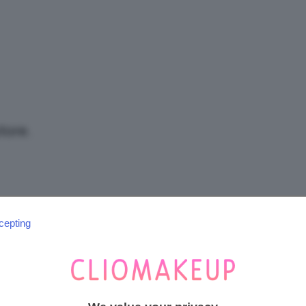
/
Tutto
tore.
su
cepting
SEGUICI SU INSTAGRAM
@CLIOMAKEUP_OFFICIAL
Trucco,