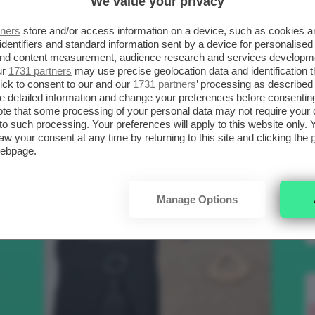
We value your privacy
SCELTI DA CLIO
R
tners
store and/or access information on a device, such as cookies 
identifiers and standard information sent by a device for personalised
 and content measurement, audience research and services developm
.
ur
1731 partners
may use precise geolocation data and identification 
Bellezza
ick to consent to our and our
1731 partners
’ processing as described 
detailed information and change your preferences before consenting
te that some processing of your personal data may not require your 
t to such processing. Your preferences will apply to this website only
to
aw your consent at any time by returning to this site and clicking the
webpage.
e
Manage Options
nk
Makeup