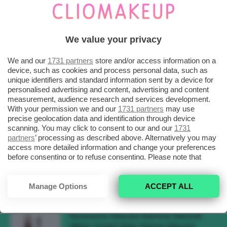
We value your privacy
We and our
1731 partners
store and/or access information on a
device, such as cookies and process personal data, such as
unique identifiers and standard information sent by a device for
personalised advertising and content, advertising and content
measurement, audience research and services development.
With your permission we and our
1731 partners
may use
precise geolocation data and identification through device
scanning. You may click to consent to our and our
1731
Borse all’uncinetto estate 2026, i
partners
’ processing as described above. Alternatively you may
modelli freschi e leggeri da avere
access more detailed information and change your preferences
before consenting or to refuse consenting. Please note that
-
some processing of your personal data may not require your
Maria Teresa Moschillo
8 Agosto 2026
consent, but you have a right to object to such processing. Your
preferences will apply to this website only. You can change
Manage Options
ACCEPT ALL
your preferences or withdraw your consent at any time by
RECENSIONI HOT
returning to this site and clicking the
privacy policy
button at the
bottom of the webpage.
Recensione Mascara Marrone Deborah
Milano Instant Maxi Volume Mascara