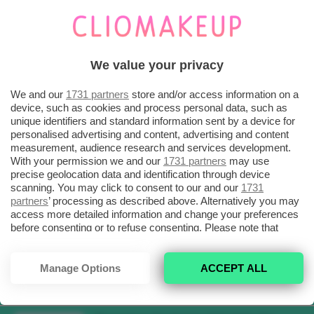
We value your privacy
We and our
1731 partners
store and/or access information on a
device, such as cookies and process personal data, such as
unique identifiers and standard information sent by a device for
personalised advertising and content, advertising and content
measurement, audience research and services development.
With your permission we and our
1731 partners
may use
precise geolocation data and identification through device
Fondotinta per pelle grassa ✨ i
scanning. You may click to consent to our and our
1731
partners
’ processing as described above. Alternatively you may
migliori da avere per non lucidarsi
access more detailed information and change your preferences
🔝
before consenting or to refuse consenting. Please note that
some processing of your personal data may not require your
-
Mena Castaldo
6 Agosto 2026
consent, but you have a right to object to such processing. Your
preferences will apply to this website only. You can change
Manage Options
ACCEPT ALL
your preferences or withdraw your consent at any time by
RECENSIONI HOT
returning to this site and clicking the
privacy policy
button at the
bottom of the webpage.