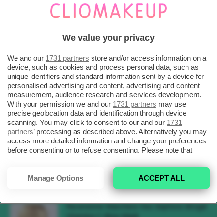
We value your privacy
We and our
1731 partners
store and/or access information on a
device, such as cookies and process personal data, such as
unique identifiers and standard information sent by a device for
personalised advertising and content, advertising and content
measurement, audience research and services development.
With your permission we and our
1731 partners
may use
precise geolocation data and identification through device
scanning. You may click to consent to our and our
1731
Tinta labbra coreana, le migliori da
partners
’ processing as described above. Alternatively you may
provare ORA
access more detailed information and change your preferences
before consenting or to refuse consenting. Please note that
-
some processing of your personal data may not require your
Giorgia Asti
7 Agosto 2026
consent, but you have a right to object to such processing. Your
preferences will apply to this website only. You can change
Manage Options
ACCEPT ALL
your preferences or withdraw your consent at any time by
RECENSIONI HOT
returning to this site and clicking the
privacy policy
button at the
bottom of the webpage.
Recensione Maschera Viso Sephora Idrogel
Vitamina C Glow Mask