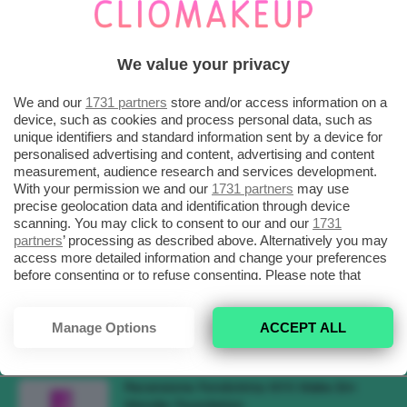
We value your privacy
We and our
1731 partners
store and/or access information on a
device, such as cookies and process personal data, such as
unique identifiers and standard information sent by a device for
personalised advertising and content, advertising and content
measurement, audience research and services development.
With your permission we and our
1731 partners
may use
precise geolocation data and identification through device
scanning. You may click to consent to our and our
1731
Borse all’uncinetto estate 2026, i
partners
’ processing as described above. Alternatively you may
access more detailed information and change your preferences
modelli freschi e leggeri da avere
before consenting or to refuse consenting. Please note that
some processing of your personal data may not require your
-
Maria Teresa Moschillo
8 Agosto 2026
consent, but you have a right to object to such processing. Your
preferences will apply to this website only. You can change
Manage Options
ACCEPT ALL
your preferences or withdraw your consent at any time by
RECENSIONI HOT
returning to this site and clicking the
privacy policy
button at the
bottom of the webpage.
Recensione Fondotinta NYX Make Em
Wonder Foundation