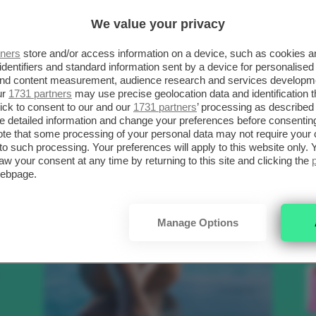
SCELTI DA CLIO
R
We value your privacy
tners
store and/or access information on a device, such as cookies 
.
identifiers and standard information sent by a device for personalised
Bellezza
 and content measurement, audience research and services developm
ur
1731 partners
may use precise geolocation data and identification 
ick to consent to our and our
1731 partners
’ processing as described 
detailed information and change your preferences before consenting
to
te that some processing of your personal data may not require your 
t to such processing. Your preferences will apply to this website only
aw your consent at any time by returning to this site and clicking the
e
webpage.
nk
Manage Options
Makeup