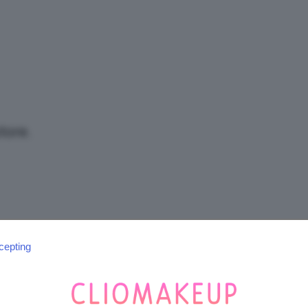
/
Tutto
tore.
su
cepting
SEGUICI SU INSTAGRAM
@CLIOMAKEUP_OFFICIAL
Trucco,