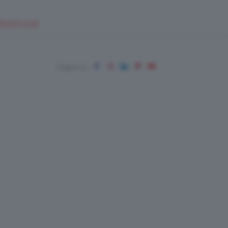
EUPSHOP.COM