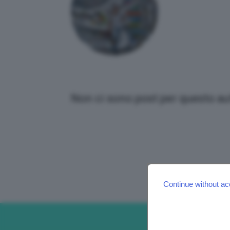
Non ci sono post per questo au
Continue without ac