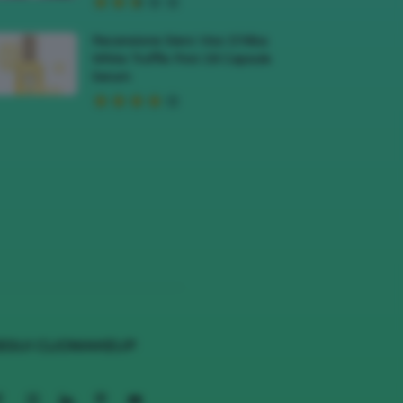
Recensione Siero Viso D’Alba
White Truffle First Oil Capsule
Serum
EGUI CLIOMAKEUP