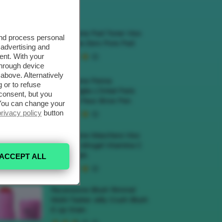
ECENSIONI HOT
Recensione Pad Toner Viso
and process personal
Medicube Zero Pore Pad
 advertising and
ent. With your
through device
above. Alternatively
Recensione Penna
 or to refuse
Sopracciglia L’Oréal Paris
consent, but you
Infaillible Faux Brow Pen
. You can change your
privacy policy
button
Recensione Maschera Viso
Sephora Idrogel Vitamina C
Glow Mask
ACCEPT ALL
Recensione Blush Rimmel
Multi-Tasker Jelly Crush Blush
E Lip Stain