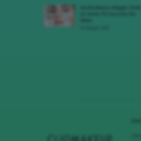
Novità Beauty Maggio 2026
Le Uscite Più Succose Del
Mese
16 Maggio 2026
CHI
Clio