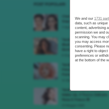
POST POPOLARI
Cherry Red Make-Up 🍒 Gli
We and our
1731 par
Step Per Ricreare Il Trend Di..
data, such as unique 
3 Agosto 2026
content, advertising
permission we and o
scanning. You may cl
Tendenza Trucco Sunburn
you may access more 
Blush, Come Ricreare L’effet
consenting. Please no
Bonne Mine Estivo Di...
have a right to objec
preferences or withdr
6 Giugno 2026
at the bottom of the 
Tendenze Colore Capelli
Primavera Estate 2026, Il Pi
Pomelo Si Prende...
31 Maggio 2026
Tendenza Cherry Blossom
Make-Up, Il Trucco Delicato
Rosa E Fresco 🌸
23 Maggio 2026