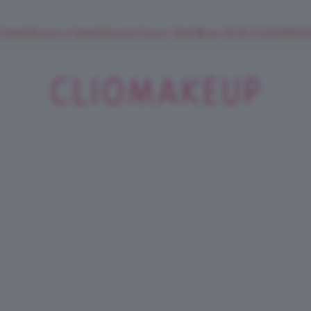
 SuperStrucco e SuperMousse Cocco Tiarè 🌺 ➡️ VAI SU CLIOMAK
ClioMakeUp
Blog