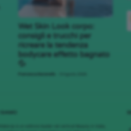
,
;)
Wet Skin Look corpo:
consigli e trucchi per
ricreare la tendenza
bodycare effetto bagnato
💦
-
Francesca Baranello
9 Agosto 2026
 SIAMO
S
MakeUp è un editore leader nel vertical Beauty in Italia,