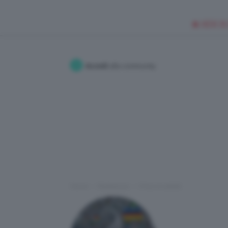
🥥 NEW IN
Accedi
alla community
Home
Redazione
I Post di stefy5